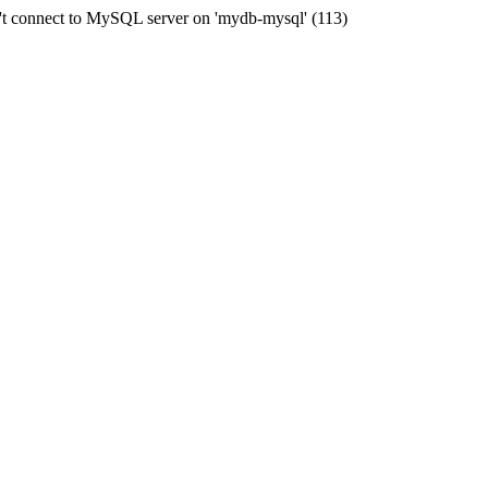
t connect to MySQL server on 'mydb-mysql' (113)