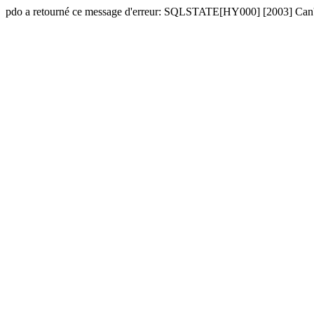
pdo a retourné ce message d'erreur: SQLSTATE[HY000] [2003] Can'